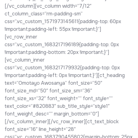
[/vc_column][vc_column width=”7/12″
ct_column_class=”rm-padding-sm”
css=”.vc_custom_1571973145611{padding-top: 60px
!important;padding-left: 55px !important;}”]
[vc_row_inner
css=”.vc_custom_1683217196189{padding-top: 0px
!important;padding-bottom: 20px !important;}”]
[vc_column_inner
css=”.vc_custom_1683217179932{padding-top: 0px
!important;padding-left: 0px !important;}”][ct_heading
text=”Omotayo Awosanya” font_size=”50″
font_size_md=”50″ font_size_sm=”36″
font_size_xs=”32″ font_weight=”” font_style=””
text_color=”#820883″ sub_title_style=”style1″
font_weight_desc=”” margin_bottom=”0″]
[/vc_column_inner][/vc_row_inner][ct_text_block
font_size=”16″ line_height=”28″
css=”.vc_custom_1683790455802{margin-bottom: 25px