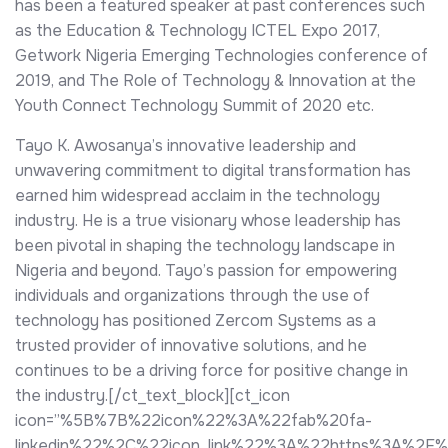
has been a featured speaker at past conferences such
as the Education & Technology ICTEL Expo 2017,
Getwork Nigeria Emerging Technologies conference of
2019, and The Role of Technology & Innovation at the
Youth Connect Technology Summit of 2020 etc.
Tayo K. Awosanya’s innovative leadership and
unwavering commitment to digital transformation has
earned him widespread acclaim in the technology
industry. He is a true visionary whose leadership has
been pivotal in shaping the technology landscape in
Nigeria and beyond. Tayo’s passion for empowering
individuals and organizations through the use of
technology has positioned Zercom Systems as a
trusted provider of innovative solutions, and he
continues to be a driving force for positive change in
the industry.[/ct_text_block][ct_icon
icon=”%5B%7B%22icon%22%3A%22fab%20fa-
linkedin%22%2C%22icon_link%22%3A%22https%3A%2F%