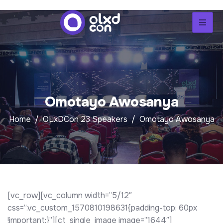
Omotayo Awosanya
Home
OLxDCon 23 Speakers
Omotayo Awosanya
[vc_row][vc_column width=”5/12″
css=”.vc_custom_1570810198631{padding-top: 60px
!important;}”][ct_single_image image=”1644″]