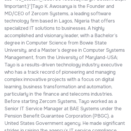
!important;}”]Tayo K. Awosanya is the Founder and
MD/CEO of Zercom Systems, a leading software
technology firm based in Lagos, Nigeria that offers
specialized IT solutions to businesses. A highly
accomplished and visionary leader, with a Bachelor’s
degree in Computer Science from Bowie State
University, and a Master’s degree in Computer Systems
Management, from the University of Maryland-USA;
Tayo is a results-driven technology industry executive
who has a track record of pioneering and managing
complex innovative projects with a focus on digital
learning, business transformation and automation,
particularly in the finance and telecoms industries.
Before starting Zercom Systems, Tayo worked as a
Senior IT Service Manager at BAE Systems under the
Pension Benefit Guarantee Corporation (PBGC), a
United States Government agency. He made significant
strides in raising the agency’s IT service compliance