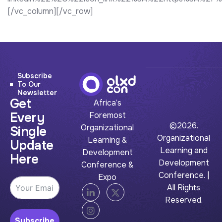
[/vc_column][/vc_row]
Subscribe
To Our
Newsletter
Get
Africa’s
Every
Foremost
©2026.
Organizational
Single
Organizational
Learning &
Update
Learning and
Development
Here
Development
Conference &
Conference. |
Expo
All Rights
Reserved.
Subscribe