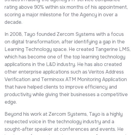
rating above 90% within six months of his appointment,
scoring a major milestone for the Agency in over a
decade.
In 2008, Tayo founded Zercom Systems with a focus
on digital transformation, after identifying a gap in the
Learning Technology space. He created Tangerine LMS,
which has become one of the top learning technology
applications in the L&D industry. He has also created
other enterprise applications such as Veritos Address
Verification and Terminoxx ATM Monitoring Application
that have helped clients to improve efficiency and
productivity while giving their businesses a competitive
edge.
Beyond his work at Zercom Systems, Tayo is a highly
respected voice in the technology industry and a
sought-after speaker at conferences and events. He