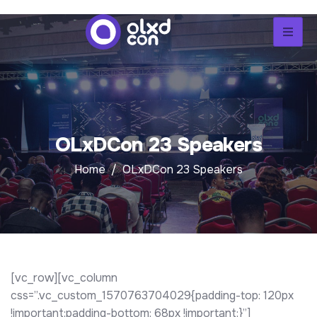
OLxDCon 23 Speakers
Home
OLxDCon 23 Speakers
[vc_row][vc_column
css=”.vc_custom_1570763704029{padding-top: 120px
!important;padding-bottom: 68px !important;}”]