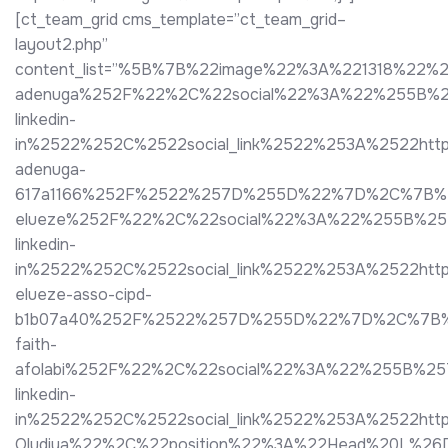
[ct_team_grid cms_template=”ct_team_grid–
layout2.php”
content_list=”%5B%7B%22image%22%3A%221318%22%2
adenuga%252F%22%2C%22social%22%3A%22%255B%2
linkedin-
in%2522%252C%2522social_link%2522%253A%2522http
adenuga-
617a1166%252F%2522%257D%255D%22%7D%2C%7B%22i
elueze%252F%22%2C%22social%22%3A%22%255B%25
linkedin-
in%2522%252C%2522social_link%2522%253A%2522htt
elueze-asso-cipd-
b1b07a40%252F%2522%257D%255D%22%7D%2C%7B%22im
faith-
afolabi%252F%22%2C%22social%22%3A%22%255B%25
linkedin-
in%2522%252C%2522social_link%2522%253A%2522ht
Oludiya%22%2C%22position%22%3A%22Head%20L%26D