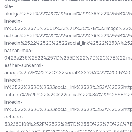
ola-
oludiya%252F%22%2C%22social%22%3A%22%255B%2
linkedin-
in%2522%257D%255D%22%7D%2C%7B%22image%22%3A%2
nathan%252F%22%2C%22social%22%3A%22%255B%25
linkedin%2522%252C%2522social_link%2522%253A%25
nathan-mba-
0429a236%2522%257D%255D%22%7D%2C%7B%22image%2
esther-sunkanmi-
amoye%252F%22%2C%22social%22%3A%22%255B%25
linkedin-
in%2522%252C%2522social_link%2522%253A%2522htt
ocheho%252F%22%2C%22social%22%3A%22%255B%25
linkedin-
in%2522%252C%2522social_link%2522%253A%2522htt
ocheho-
532360109%252F%2522%257D%255D%22%7D%2C%7B%22i
aribisala%252F%22%2C%22social%22%3A%22%255B%