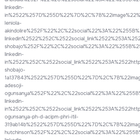
linkedin-
in%2522%257D%255D%22%7D%2C%7B%22image%22%3A%2
leniola-
akindolire%252F%22%2C%22social%22%3A%22%255B
linkedin%2522%252C%2522social_link%2522%253A%
shobajo%252F%22%2C%22social%22%3A%22%255B%2
linkedin-
in%2522%252C%2522social_link%2522%253A%2522htt
shobajo-
1a137843%2522%257D%255D%22%7D%2C%7B%22image%
adesoji-
ogunsanya%252F%22%2C%22social%22%3A%22%255B
linkedin-
in%2522%252C%2522social_link%2522%253A%2522http
ogunsanya-ph-d-acipm-phri-itil-
319ab14b%2522%257D%255D%22%7D%2C%7B%22image%2
hutchinson%252F%22%2C%22social%22%3A%22%255