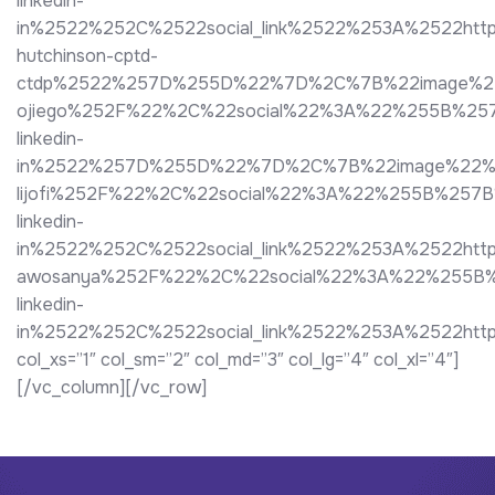
linkedin-
in%2522%252C%2522social_link%2522%253A%2522http
hutchinson-cptd-
ctdp%2522%257D%255D%22%7D%2C%7B%22image%22%3A
ojiego%252F%22%2C%22social%22%3A%22%255B%25
linkedin-
in%2522%257D%255D%22%7D%2C%7B%22image%22%3A%2
lijofi%252F%22%2C%22social%22%3A%22%255B%257
linkedin-
in%2522%252C%2522social_link%2522%253A%2522h
awosanya%252F%22%2C%22social%22%3A%22%255B%
linkedin-
in%2522%252C%2522social_link%2522%253A%2522ht
col_xs=”1″ col_sm=”2″ col_md=”3″ col_lg=”4″ col_xl=”4″]
[/vc_column][/vc_row]