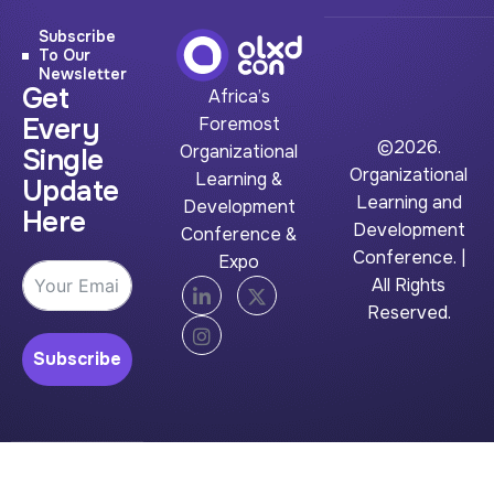
Subscribe
To Our
Newsletter
Get
Africa’s
Every
Foremost
©2026.
Organizational
Single
Organizational
Learning &
Update
Learning and
Development
Here
Development
Conference &
Conference. |
Expo
All Rights
Reserved.
Subscribe