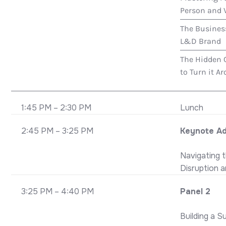
Person and V
The Busines
L&D Brand
The Hidden 
to Turn it A
1:45 PM – 2:30 PM
Lunch
2:45 PM – 3:25 PM
Keynote A
Navigating 
Disruption 
3:25 PM – 4:40 PM
Panel 2
Building a S