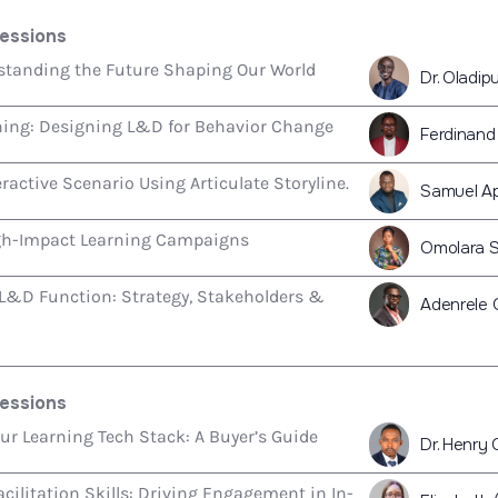
essions
rstanding the Future Shaping Our World
Dr. Oladi
ning: Designing L&D for Behavior Change
Ferdinand
eractive Scenario Using Articulate Storyline.
Samuel A
gh-Impact Learning Campaigns
Omolara 
 L&D Function: Strategy, Stakeholders &
Adenrele 
essions
r Learning Tech Stack: A Buyer’s Guide
Dr. Henry 
cilitation Skills: Driving Engagement in In-