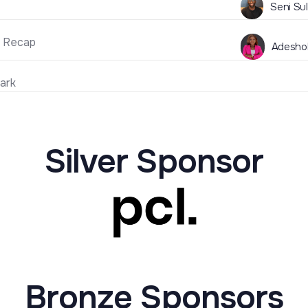
Seni Su
 Recap
Adeshol
ark
Silver Sponsor
Bronze Sponsors