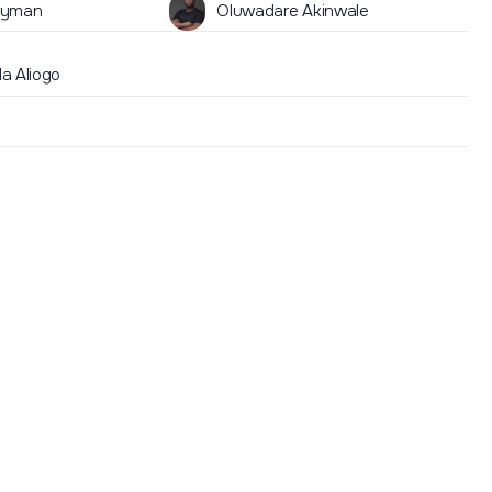
lyman
Oluwadare Akinwale
a Aliogo