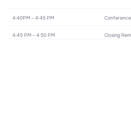
4:40PM – 4:45 PM
Conference
4:45 PM – 4:50 PM
Closing Rem