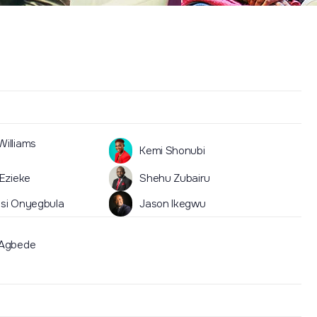
illiams
Kemi Shonubi
 Ezieke
Shehu Zubairu
si Onyegbula
Jason Ikegwu
 Agbede