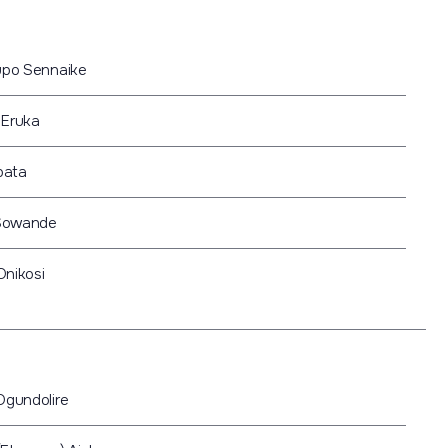
pupo Sennaike
 Eruka
pata
Sowande
Onikosi
Ogundolire