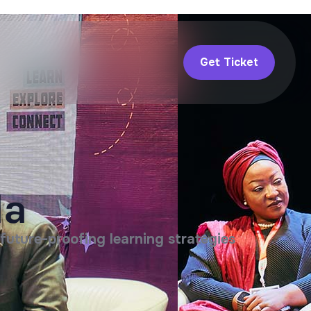
Get Ticket
da
future-proofing learning strategies