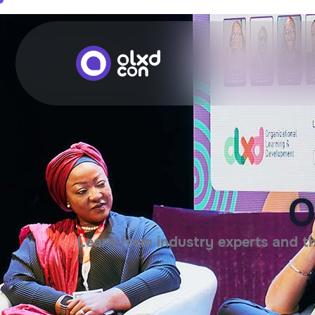
O
Learn from industry experts and th