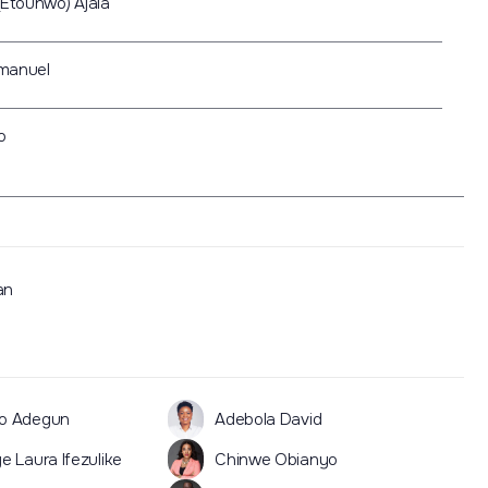
(Etounwo) Ajala
manuel
o
an
o Adegun
Adebola David
e Laura Ifezulike
Chinwe Obianyo