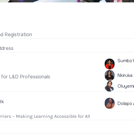
 Registration
dress
Sumbo W
Nkiruka
s for L&D Professionals
Oluyemi
lk
Dolapo
riers – Making Learning Accessible for All