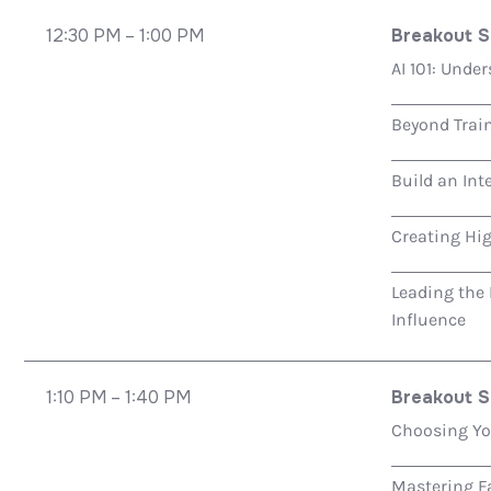
12:30 PM – 1:00 PM
Breakout S
AI 101: Unde
Beyond Trai
Build an Int
Creating Hi
Leading the
Influence
1:10 PM – 1:40 PM
Breakout S
Choosing You
Mastering Fa