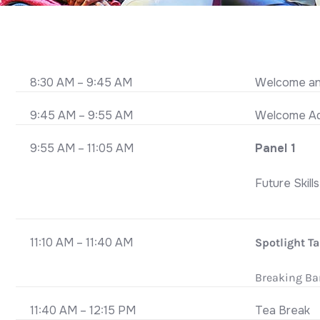
8:30 AM – 9:45 AM
Welcome and
9:45 AM – 9:55 AM
Welcome Ad
9:55 AM – 11:05 AM
Panel 1
Future Skill
11:10 AM – 11:40 AM
Spotlight Ta
Breaking Bar
11:40 AM – 12:15 PM
Tea Break