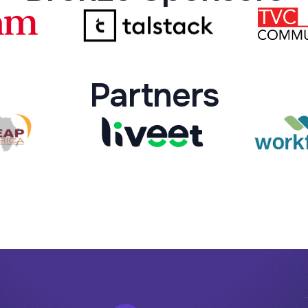
Partners