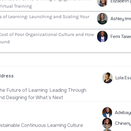
Elizabeth 
irtual Training
s of Learning: Launching and Scaling Your
Ashley Im
Cost of Poor Organizational Culture and How
Femi Taiw
round
ddress
Lola Es
the Future of Learning: Leading Through
and Designing for What’s Next
Adebay
Chineny
ustainable Continuous Learning Culture