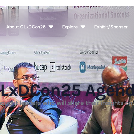
About OLxDCon26
Explore
Exhibit/Sponsor
LxDCon25 Agen
ought leaders who will share their insights on 