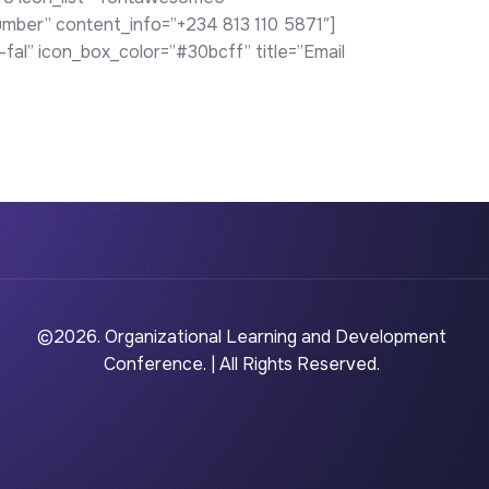
mber” content_info=”+234 813 110 5871″]
al” icon_box_color=”#30bcff” title=”Email
©2026. Organizational Learning and Development
Conference. | All Rights Reserved.