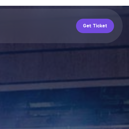
Get Ticket