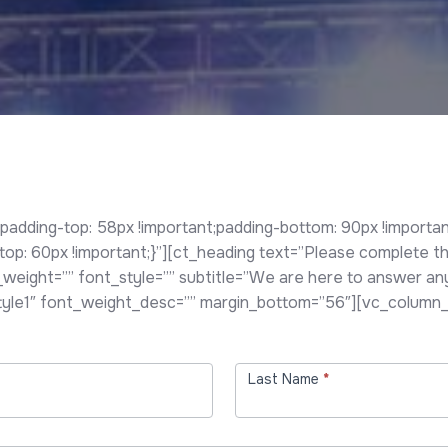
ding-top: 58px !important;padding-bottom: 90px !important
 60px !important;}”][ct_heading text=”Please complete the 
t_weight=”” font_style=”” subtitle=”We are here to answer a
style1″ font_weight_desc=”” margin_bottom=”56″][vc_column_
Last Name
*