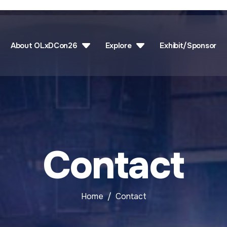
About OLxDCon26
Explore
Exhibit/Sponsor
Contact
Home
Contact