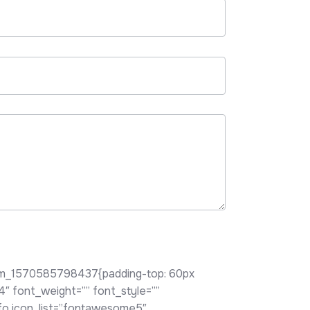
tom_1570585798437{padding-top: 60px
h4″ font_weight=”” font_style=””
nfo icon_list=”fontawesome5″