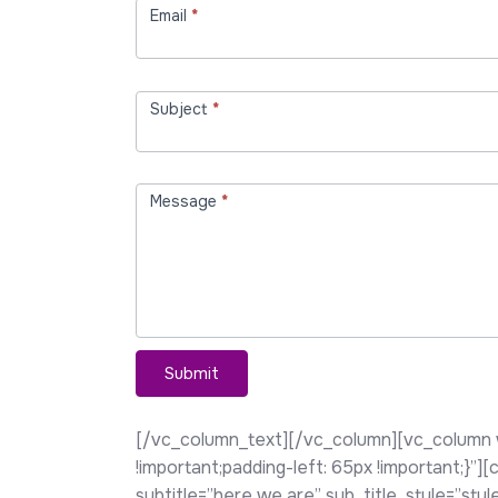
Email
*
Subject
*
Message
*
Submit
[/vc_column_text][/vc_column][vc_column 
!important;padding-left: 65px !important;}”
subtitle=”here we are” sub_title_style=”st