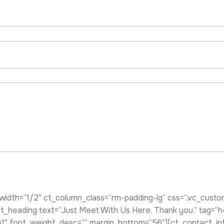
width=”1/2″ ct_column_class=”rm-padding-lg” css=”.vc_cus
][ct_heading text=”Just Meet With Us Here. Thank you.” tag=”
yle1″ font_weight_desc=”” margin_bottom=”56″][ct_contact_i