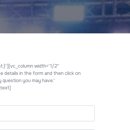
;}”][vc_column width=”1/2″
details in the form and then click on
ny question you may have.”
text]