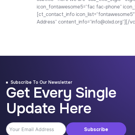
icon_fontawesome5=”fac fac-phone” icon_we
[ct_contact_info icon_list=”fontawesome5″
Address” content_info=”info@olxd.org”][/v
Subscribe To Our Newsletter
Get Every Single
Update Here
Subscribe