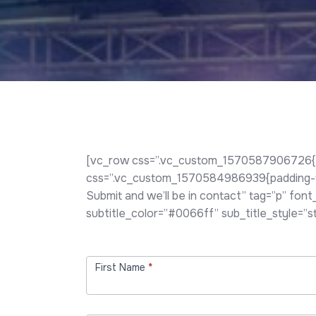
[vc_row css=”.vc_custom_1570587906726{pad
css=”.vc_custom_1570584986939{padding-top:
Submit and we’ll be in contact” tag=”p” fon
subtitle_color=”#0066ff” sub_title_style=”
Contact
Us
First Name
*