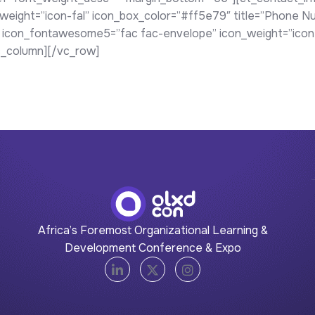
ight=”icon-fal” icon_box_color=”#ff5e79″ title=”Phone Nu
 icon_fontawesome5=”fac fac-envelope” icon_weight=”icon-f
c_column][/vc_row]
Africa’s Foremost Organizational Learning &
Development Conference & Expo