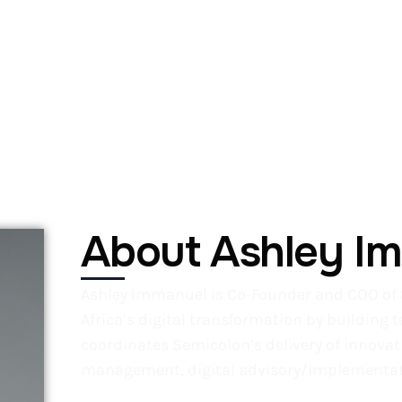
About OLxDCon26
Explore
Exhibit/Sponsor
About Ashley I
Ashley Immanuel is Co-Founder and COO of 
Africa’s digital transformation by building 
coordinates Semicolon’s delivery of innovati
management, digital advisory/implementati