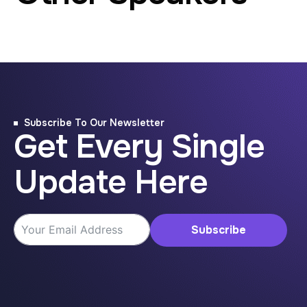
Subscribe To Our Newsletter
Get Every Single
Update Here
Subscribe