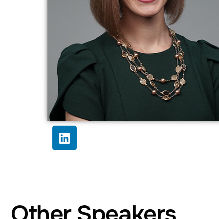
Other Speakers