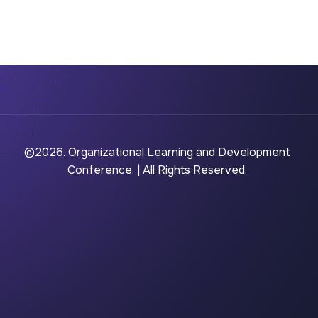
©2026. Organizational Learning and Development
Conference. | All Rights Reserved.