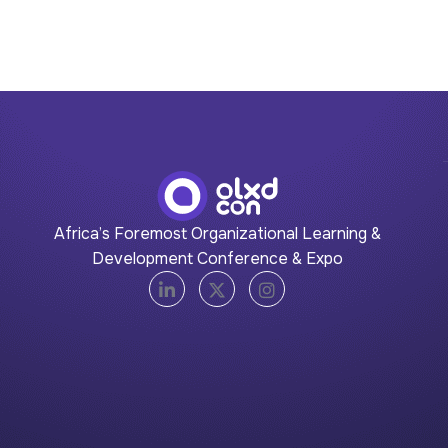
Africa’s Foremost Organizational Learning &
Development Conference & Expo