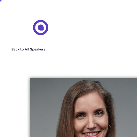
← Back to All Speakers