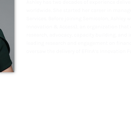
Ashley has two decades of experience deliv
worldwide. She started her career in mana
Services. Before joining Semicolon, Ashley 
Innovation & Access), an organization that 
research, advocacy, capacity building, and i
leading research and engagement on financi
oversaw the delivery of EFInA’s Innovation F