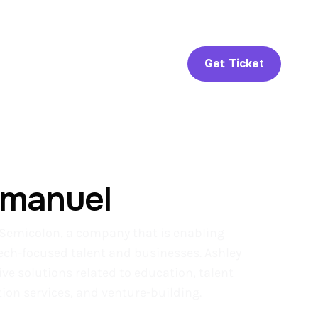
Get Ticket
mmanuel
Semicolon, a company that is enabling
tech-focused talent and businesses. Ashley
ve solutions related to education, talent
on services, and venture-building.