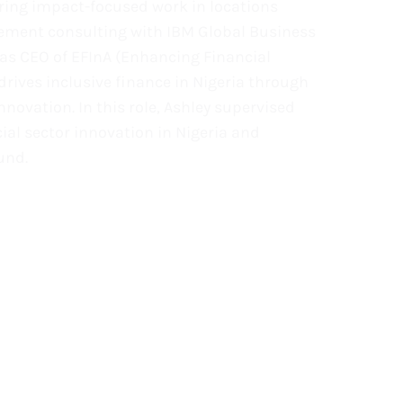
ering impact-focused work in locations
gement consulting with IBM Global Business
was CEO of EFInA (Enhancing Financial
drives inclusive finance in Nigeria through
nnovation. In this role, Ashley supervised
al sector innovation in Nigeria and
und.