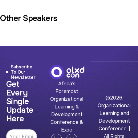
Other Speakers
Subscribe
To Our
Newsletter
Get
Africa’s
Every
Foremost
©2026.
Organizational
Single
Organizational
Learning &
Update
Learning and
Development
Here
Development
Conference &
Conference. |
Expo
All Rights