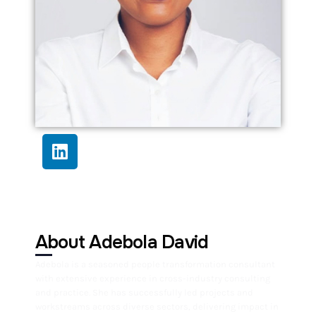
About Adebola David
Adebola is a seasoned people transformation consultant
with extensive experience in cross-industry consulting
and practice. She has successfully led projects and
workstreams across diverse sectors, delivering impact in