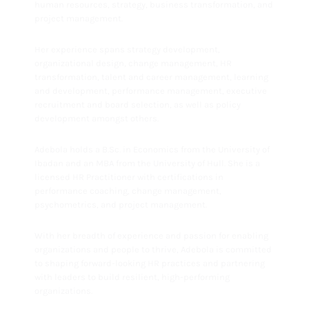
human resources, strategy, business transformation, and
project management.
Her experience spans strategy development,
organizational design, change management, HR
transformation, talent and career management, learning
and development, performance management, executive
recruitment and board selection, as well as policy
development amongst others.
Adebola holds a B.Sc. in Economics from the University of
Ibadan and an MBA from the University of Hull. She is a
licensed HR Practitioner with certifications in
performance coaching, change management,
psychometrics, and project management.
With her breadth of experience and passion for enabling
organizations and people to thrive, Adebola is committed
to shaping forward-looking HR practices and partnering
with leaders to build resilient, high-performing
organizations.