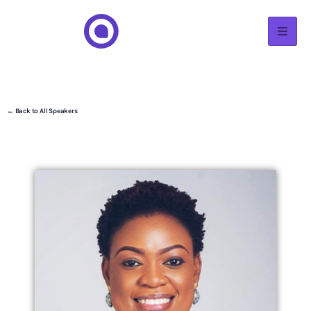
← Back to All Speakers