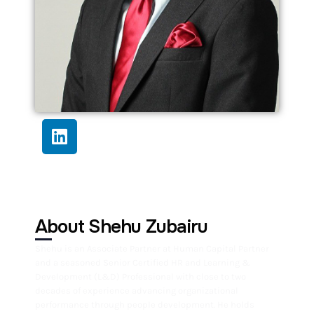
About Shehu Zubairu
Shehu is an Associate Partner at Human Capital Partner
and a seasoned Senior Certified HR and Learning &
Development (L&D) Professional with close to two
decades of experience advancing organizational
performance through people development. He holds