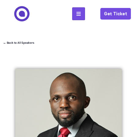
Get Ticket
← Back to All Speakers