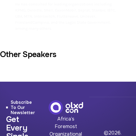
He has consulted for leading organizations including
KPMG, Deloitte, Shell, ExxonMobil, Seplat, Stanbic IBTC,
UBA, MTN, Interswitch, Flutterwave, Unilever,
FrieslandCampina, and the Lagos State Government,
among many others.
Other Speakers
Subscribe
To Our
Newsletter
Get
Africa’s
Every
Foremost
©2026.
Organizational