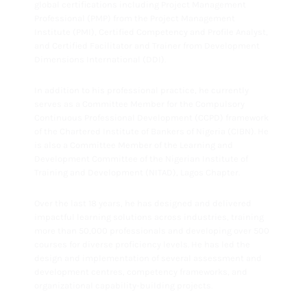
global certifications including Project Management
Professional (PMP) from the Project Management
Institute (PMI), Certified Competency and Profile Analyst,
and Certified Facilitator and Trainer from Development
Dimensions International (DDI).
In addition to his professional practice, he currently
serves as a Committee Member for the Compulsory
Continuous Professional Development (CCPD) framework
of the Chartered Institute of Bankers of Nigeria (CIBN). He
is also a Committee Member of the Learning and
Development Committee of the Nigerian Institute of
Training and Development (NITAD), Lagos Chapter.
Over the last 18 years, he has designed and delivered
impactful learning solutions across industries, training
more than 50,000 professionals and developing over 500
courses for diverse proficiency levels. He has led the
design and implementation of several assessment and
development centres, competency frameworks, and
organizational capability-building projects.