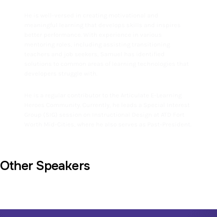
He is well-versed in creating motivational and
meaningful learning that develops skills and inspires
better performance. With experience in various
mentoring roles, including assisting transitioning
teachers and job seekers, Samuel has identified
solutions to common areas of learning technologies that
developers struggle with.
He is a regular contributor to the Articulate E-Learning
Heroes Community. Currently, he leads a Special Interest
Group (SIG) session on Instructional Design at ATD Fort
Worth Mid-Cities, where he also serves as Past-President.
Other Speakers