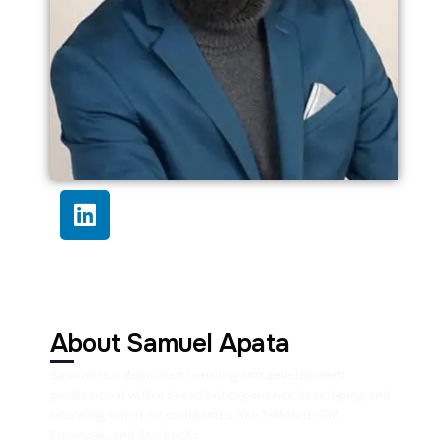
About Samuel Apata
Samuel is a dedicated learning and development
professional with a decade of experience developing and
retaining talent for companies like T-Mobile, GM
Financial, and Starbucks.