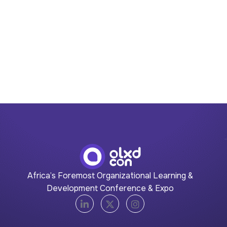
Africa’s Foremost Organizational Learning &
Development Conference & Expo