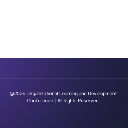
©2026. Organizational Learning and Development
Conference. | All Rights Reserved.