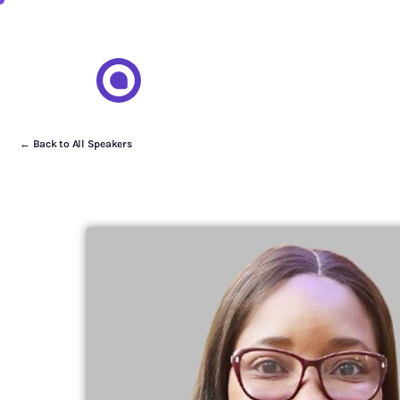
← Back to All Speakers