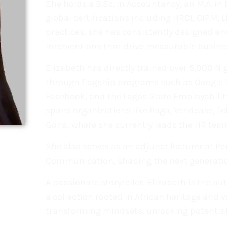
She holds a B.Sc. in Accountancy, an M.A. i
global certifications including HRCI, CIPM, 
practices, she has consistently designed and
interventions that drive measurable busine
Elizabeth has directly trained over 5,000 Ni
through flagship programs such as Google Dig
Facebook, and the Lagos State Employabilit
spans organizations like Paga, Vendease, 
Gona, where she currently leads the HR team
She also serves as an adjunct lecturer at Pa
Communication, shaping the next generation
A passionate storyteller, Elizabeth is the au
a collection rooted in African heritage and 
transforming mindsets, unlocking potential