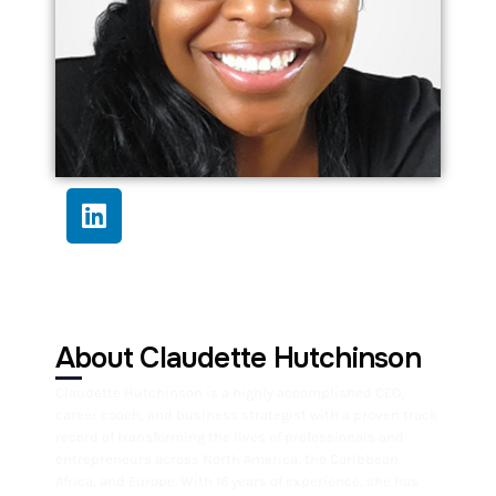
About Claudette Hutchinson
Claudette Hutchinson is a highly accomplished CEO,
career coach, and business strategist with a proven track
record of transforming the lives of professionals and
entrepreneurs across North America, the Caribbean,
Africa, and Europe. With 16 years of experience, she has