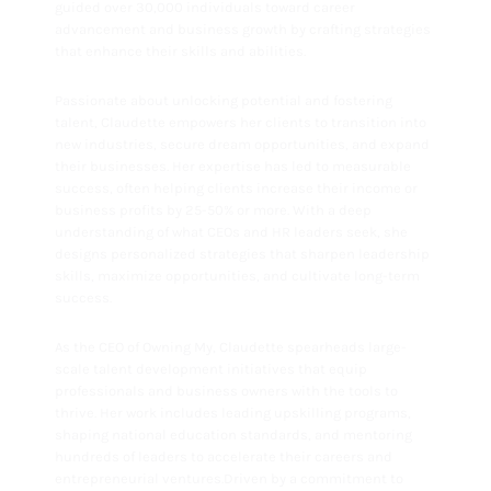
guided over 30,000 individuals toward career
advancement and business growth by crafting strategies
that enhance their skills and abilities.
Passionate about unlocking potential and fostering
talent, Claudette empowers her clients to transition into
new industries, secure dream opportunities, and expand
their businesses. Her expertise has led to measurable
success, often helping clients increase their income or
business profits by 25-50% or more. With a deep
understanding of what CEOs and HR leaders seek, she
designs personalized strategies that sharpen leadership
skills, maximize opportunities, and cultivate long-term
success.
As the CEO of Owning My, Claudette spearheads large-
scale talent development initiatives that equip
professionals and business owners with the tools to
thrive. Her work includes leading upskilling programs,
shaping national education standards, and mentoring
hundreds of leaders to accelerate their careers and
entrepreneurial ventures.Driven by a commitment to