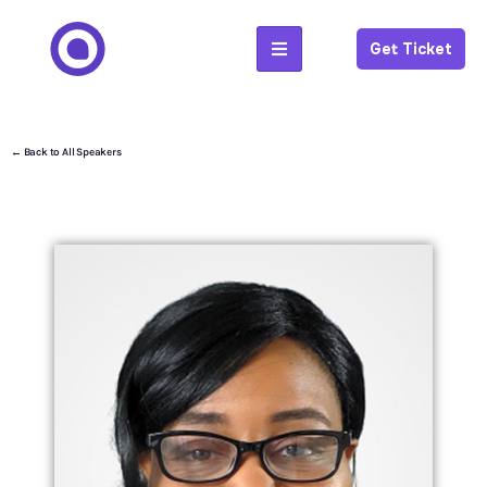
Get Ticket
← Back to All Speakers