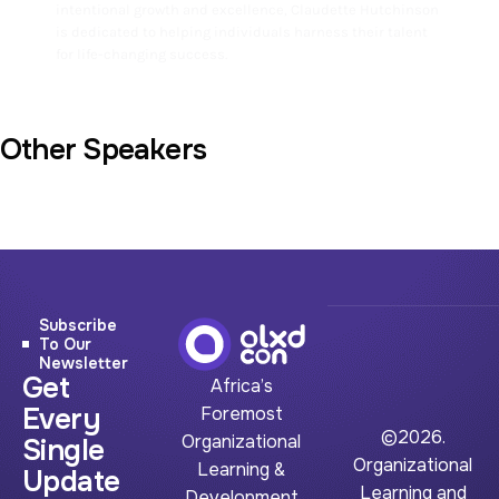
intentional growth and excellence, Claudette Hutchinson
is dedicated to helping individuals harness their talent
for life-changing success.
Other Speakers
Subscribe
To Our
Newsletter
Get
Africa’s
Every
Foremost
©2026.
Organizational
Single
Organizational
Learning &
Update
Learning and
Development