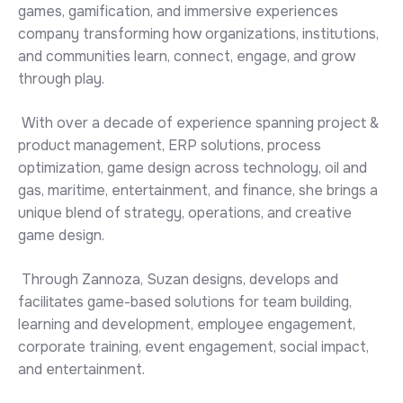
games, gamification, and immersive experiences
company transforming how organizations, institutions,
and communities learn, connect, engage, and grow
through play.
With over a decade of experience spanning project &
product management, ERP solutions, process
optimization, game design across technology, oil and
gas, maritime, entertainment, and finance, she brings a
unique blend of strategy, operations, and creative
game design.
Through Zannoza, Suzan designs, develops and
facilitates game-based solutions for team building,
learning and development, employee engagement,
corporate training, event engagement, social impact,
and entertainment.