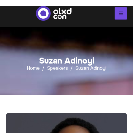
S
u
z
a
n
A
d
i
n
o
y
i
Home
Speakers
Suzan Adinoyi