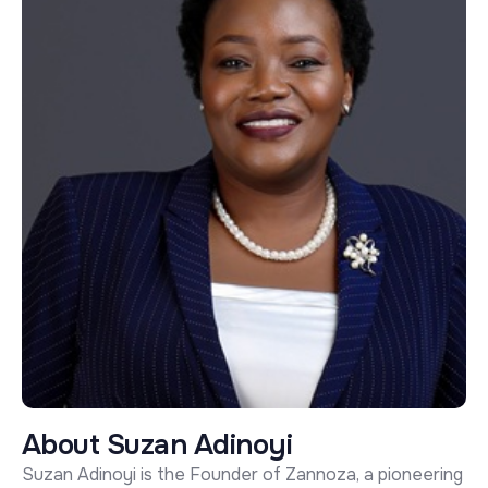
A
b
o
u
t
S
u
z
a
n
A
d
i
n
o
y
i
Suzan Adinoyi is the Founder of Zannoza, a pioneering