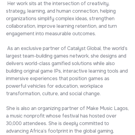
Her work sits at the intersection of creativity,
strategy, learning, and human connection, helping
organizations simplify complex ideas, strengthen
collaboration, improve learning retention, and turn
engagement into measurable outcomes.
As an exclusive partner of Catalyst Global, the world’s
largest team-building games network, she designs and
delivers world-class gamified solutions while also
building original game IPs, interactive learning tools and
immersive experiences that position games as
powerful vehicles for education, workplace
transformation, culture, and social change.
She is also an organizing partner of Make Music Lagos,
a music nonprofit whose festival has hosted over
30,000 attendees. She is deeply committed to
advancing Africa’s footprint in the global gaming,