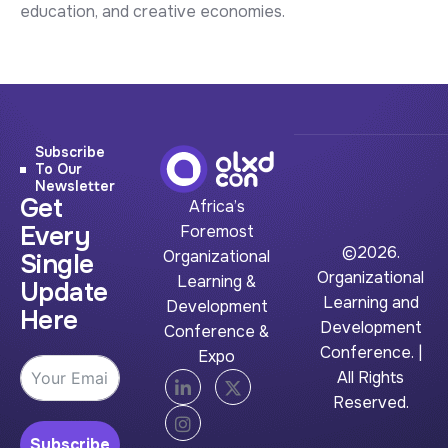
education, and creative economies.
Subscribe
To Our
Newsletter
Get
Africa’s
Every
Foremost
©2026.
Organizational
Single
Organizational
Learning &
Update
Learning and
Development
Here
Development
Conference &
Conference. |
Expo
All Rights
Reserved.
Subscribe