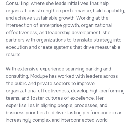
Consulting, where she leads initiatives that help
organizations strengthen performance, build capability,
and achieve sustainable growth. Working at the
intersection of enterprise growth, organizational
effectiveness, and leadership development, she
partners with organizations to translate strategy into
execution and create systems that drive measurable
results.
With extensive experience spanning banking and
consulting, Modupe has worked with leaders across
the public and private sectors to improve
organizational effectiveness, develop high-performing
teams, and foster cultures of excellence. Her
expertise lies in aligning people, processes, and
business priorities to deliver lasting performance in an
increasingly complex and interconnected world.