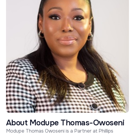
A
b
o
u
t
M
o
d
u
p
e
T
h
o
m
a
s
-
O
w
o
s
e
n
i
Modupe Thomas Owoseni is a Partner at Phillips