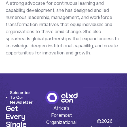
A strong advocate for continuous learning and
capability development, she has designed and led
numerous leadership, management, and workforce
transformation initiatives that equip individuals and
organizations to thrive amid change. She also
spearheads global partnerships that expand access to
knowledge, deepen institutional capability, and create
opportunities for innovation and growth.
Subscribe
To Our
Newsletter
Get
Africa’s
Every
Foremost
©2026.
Organizational
Single