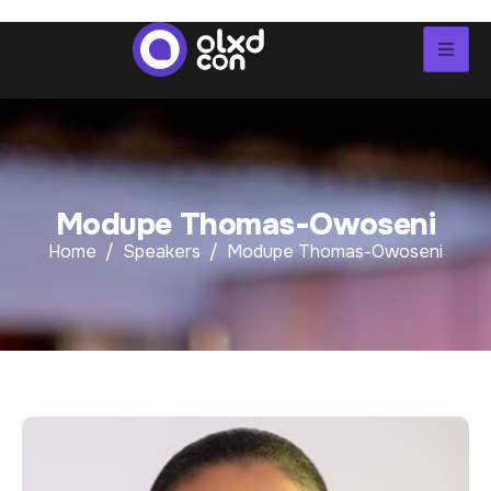
M
o
d
u
p
e
T
h
o
m
a
s
-
O
w
o
s
e
n
i
Home
Speakers
Modupe Thomas-Owoseni