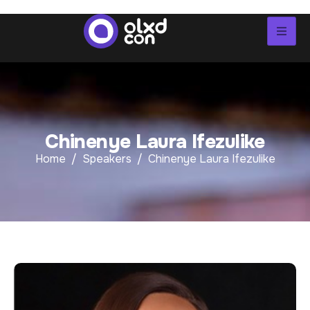
C
h
i
n
e
n
y
e
L
a
u
r
a
I
f
e
z
u
l
i
k
e
Home
Speakers
Chinenye Laura Ifezulike