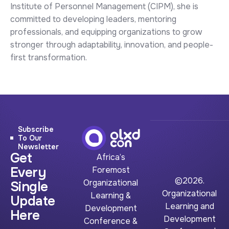
Institute of Personnel Management (CIPM), she is
committed to developing leaders, mentoring
professionals, and equipping organizations to grow
stronger through adaptability, innovation, and people-
first transformation.
Subscribe
To Our
Newsletter
Get
Africa’s
Every
Foremost
©2026.
Organizational
Single
Organizational
Learning &
Update
Learning and
Development
Here
Development
Conference &