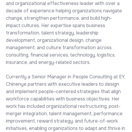
and organizational effectiveness leader with over a
decade of experience helping organizations navigate
change, strengthen performance, and build high-
impact cultures. Her expertise spans business
transformation, talent strategy, leadership
development, organizational design, change
management, and culture transformation across
consulting, financial services, technology, logistics,
insurance, and energy-related sectors.
Currently a Senior Manager in People Consulting at EY,
Chinenye partners with executive leaders to design
and implement people-centered strategies that align
workforce capabilities with business objectives. Her
work has included organizational restructuring, post-
merger integration, talent management, performance
improvement, reward strategy, and future-of-work
initiatives, enabling organizations to adapt and thrive in