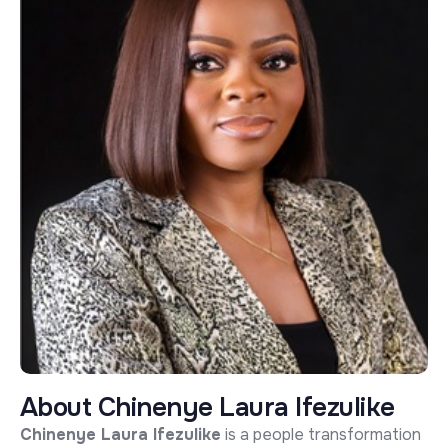
A
b
o
u
t
C
h
i
n
e
n
y
e
L
a
u
r
a
I
f
e
z
u
l
i
k
e
Chinenye Laura Ifezulike
is a people transformation