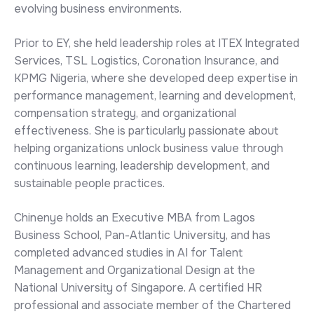
evolving business environments.
Prior to EY, she held leadership roles at ITEX Integrated
Services, TSL Logistics, Coronation Insurance, and
KPMG Nigeria, where she developed deep expertise in
performance management, learning and development,
compensation strategy, and organizational
effectiveness. She is particularly passionate about
helping organizations unlock business value through
continuous learning, leadership development, and
sustainable people practices.
Chinenye holds an Executive MBA from Lagos
Business School, Pan-Atlantic University, and has
completed advanced studies in AI for Talent
Management and Organizational Design at the
National University of Singapore. A certified HR
professional and associate member of the Chartered