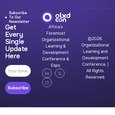
Subscribe
To Our
Newsletter
Get
Africa’s
Every
Foremost
©2026.
Organizational
Single
Organizational
Learning &
Update
Learning and
Development
Here
Development
Conference &
Conference. |
Expo
All Rights
Reserved.
Subscribe