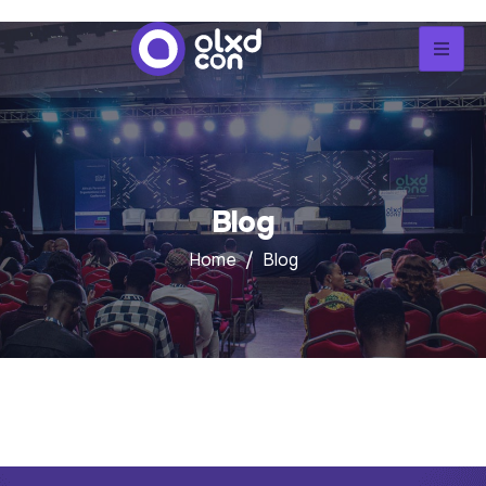
Blog
Home
Blog